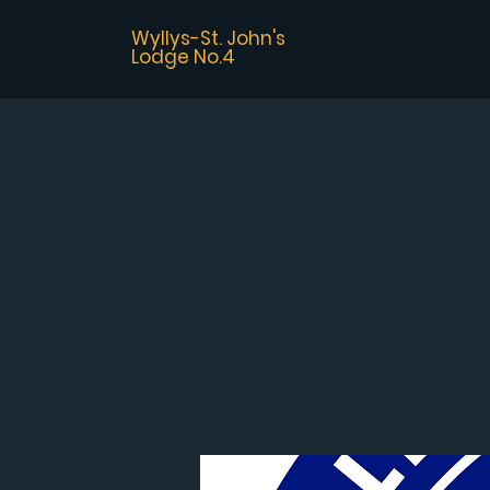
Wyllys-St. John's
Lodge No.4