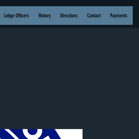
Lodge Officers
History
Directions
Contact
Payments