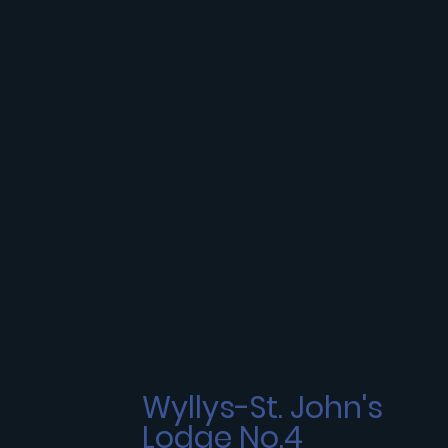
Wyllys-St. John's
Lodge No.4