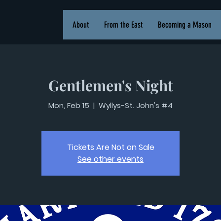
About
From the East
Becoming a Mason
Gentlemen's Night
Mon, Feb 15
  |  
Wyllys-St. John's #4
Tickets Are Not on Sale
See other events