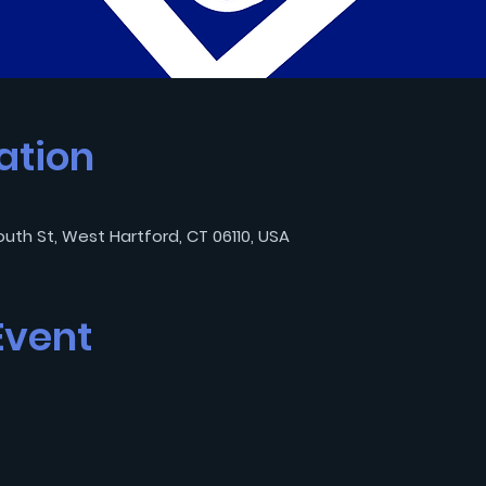
ation
outh St, West Hartford, CT 06110, USA
Event