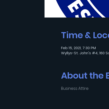
Time & Loc
Feb 15, 2021, 7:30 PM
Wyllys-St. John's #4, 160 S
About the 
Business Attire