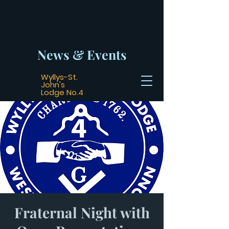
News & Events
Wyllys-St.
John's
Lodge No.4
Fraternal Night with