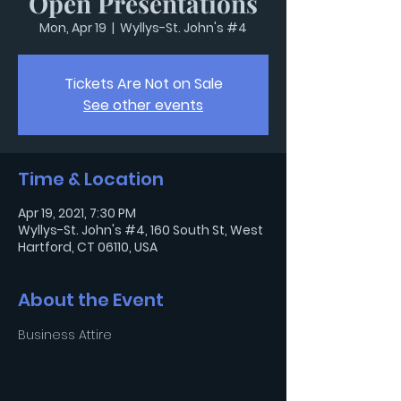
Open Presentations
Mon, Apr 19
  |  
Wyllys-St. John's #4
Tickets Are Not on Sale
See other events
Time & Location
Apr 19, 2021, 7:30 PM
Wyllys-St. John's #4, 160 South St, West
Hartford, CT 06110, USA
About the Event
Business Attire