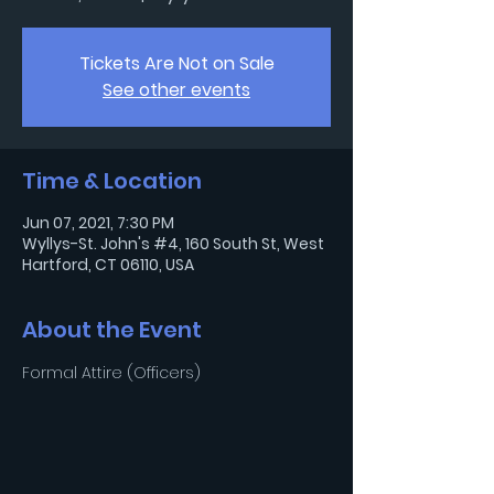
Tickets Are Not on Sale
See other events
Time & Location
Jun 07, 2021, 7:30 PM
Wyllys-St. John's #4, 160 South St, West
Hartford, CT 06110, USA
About the Event
Formal Attire (Officers)