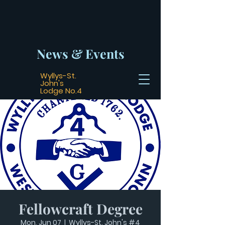
News & Events
Wyllys-St.
John's
Lodge No.4
Fellowcraft Degree
Mon, Jun 07
  |  
Wyllys-St. John's #4