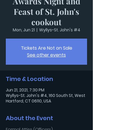
Awards Night and
Feast of St. John's
cookout
Mon, Jun 21
  |  
Wyllys-St. John's #4
Tickets Are Not on Sale
See other events
Time & Location
Jun 21, 2021, 7:30 PM
Wyllys-St. John's #4, 160 South St, West
Hartford, CT 06110, USA
About the Event
Formal Attire (Officers)