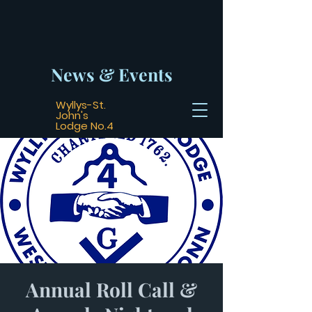
News & Events
Wyllys-St.
John's
Lodge No.4
Annual Roll Call &