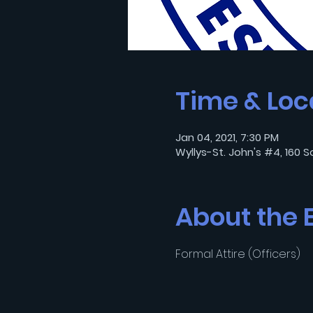
Time & Loc
Jan 04, 2021, 7:30 PM
Wyllys-St. John's #4, 160 S
About the 
Formal Attire (Officers)