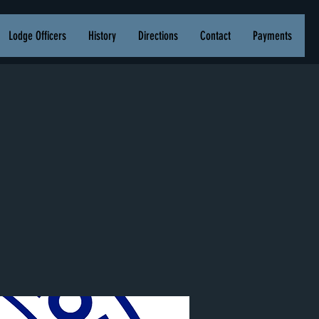
Lodge Officers
History
Directions
Contact
Payments