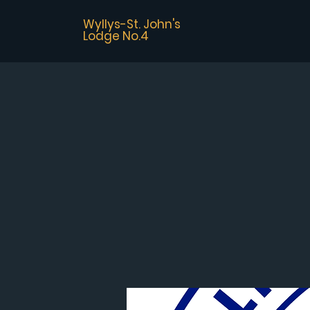
Wyllys-St. John's
Lodge No.4