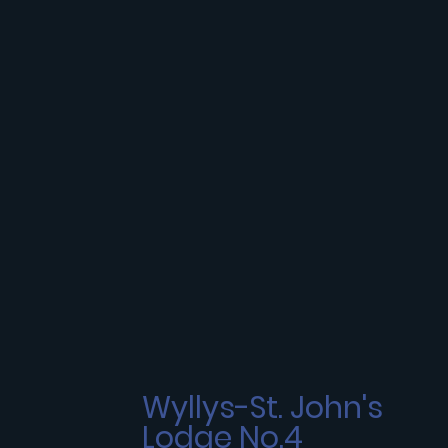
Wyllys-St. John's
Lodge No.4