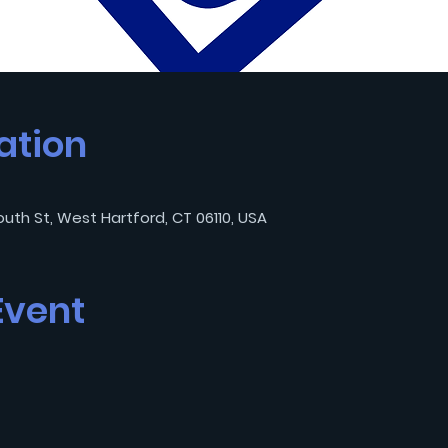
ation
outh St, West Hartford, CT 06110, USA
Event