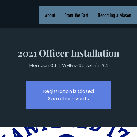
About
From the East
Becoming a Mason
2021 Officer Installation
Mon, Jan 04
  |  
Wyllys-St. John's #4
Registration is Closed
See other events